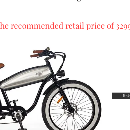
he recommended retail price of 329
lin