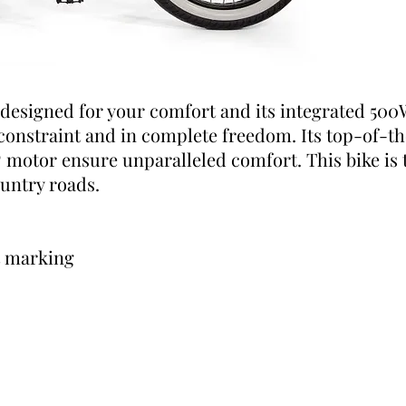
 designed for your comfort and its integrated 500
 constraint and in complete freedom. Its top-of-t
otor ensure unparalleled comfort. This bike is t
ountry roads.
t marking