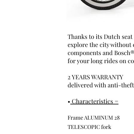
Thanks to its Dutch seat
explore the city without
components and Bosch® m
for your long rides on c
2 YEARS WARRANTY
delivered with anti-thef
•
Characteristics =
Frame
ALUMINUM 28
TELESCOPIC fork