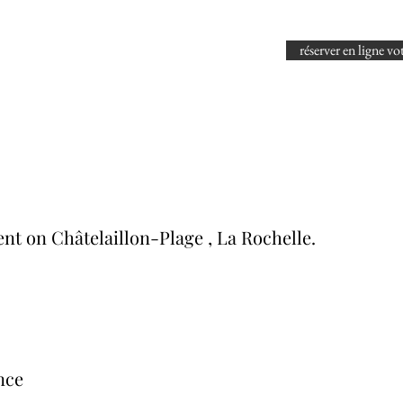
réserver en ligne vo
rent on Châtelaillon-Plage
, La Rochelle.
nce