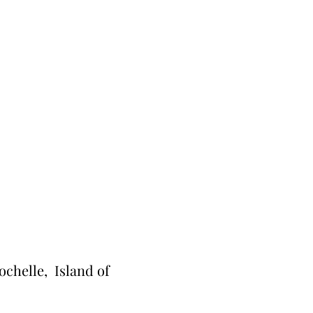
ochelle, Island of