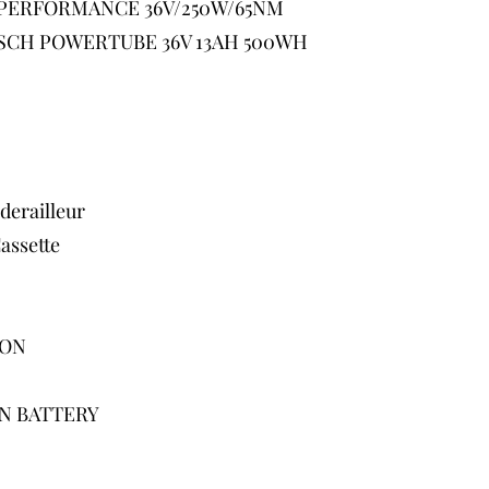
PERFORMANCE 36V/250W/65NM
SCH POWERTUBE 36V 13AH 500WH
erailleur
ssette
ION
N BATTERY