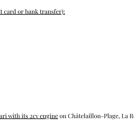
t card or bank transfer):
ri with its 2cv engine
on Châtelaillon-Plage, La R