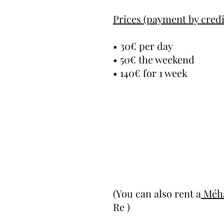
Prices (payment by credi
• 30€ per day
• 50€ the weekend
• 140€ for 1 week
(You can also rent a
Méha
Re )