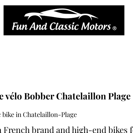
ique
book online
réserver en l
Car rates
trailer rental
Motorcycle prices
Book online
Blog
e vélo Bobber Chatelaillon Plage
 bike in Chatelaillon-Plage
a French brand and high-end bikes fo