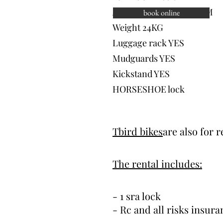
Autonomy UP TO 100 KM
book online
Weight 24KG
Luggage rack YES
Mudguards YES
Kickstand YES
HORSESHOE lock
 Cliquez ici pour ajouter
Tbird bikes
are also for 
me modifier. C'est facile.
The rental includes:
- 1 sra lock
- Rc and all risks insura