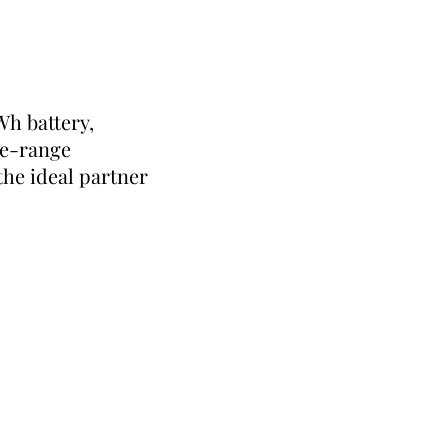
Wh battery,
he-range
he ideal partner