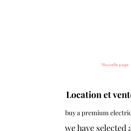
réserver en ligne votre vélo électr
Welcome
Bikes
Nouvelle page
Location et vent
buy a premium electric
we have selected 