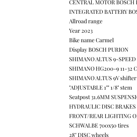
CENTRAL MOTOR BOSCH 
INTEGRATED BATTERY BO
Allroad range
Year 2023
Bike name Carmel
Display BOSCH PURION
SHIMANO ALTUS 9-SPEED d
SHIMANO HG200-9 11-32 Ca
SHIMANO ALTUS 9V shifter
"ADJUSTABLE 1"" 1/8" stem
Seatpost 31.6MM SUSPENS
HYDRAULIC DISC BRAKES
FRONT/REAR LIGHTING O
SCHWALBE 700x50 tires
28'' DISC wheels