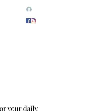
Log In
igne votre remorque
CONTACT
Nouvelle page
r your daily