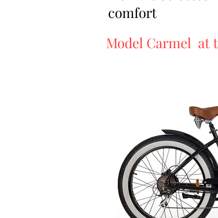
comfort
Model Carmel at t