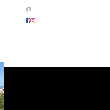
Log In
igne votre remorque
CONTACT
Nouvelle page