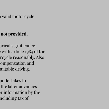
a valid motorcycle
 not provided.
orical significance.
with article 1984 of the
orcycle reasonably.
Also
t compensation and
suitable driving.
 undertakes to
 the latter advances
for information by the
ncluding tax of