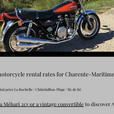
otorcycle rental rates for Charente-Maritim
al price La Rochelle / Châtelaillon-Plage / Ile de Ré
a Méhari 2cv or a vintage convertible
to discover 