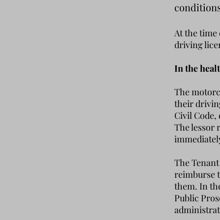
condition
At the time
driving lic
In the heal
The motorcy
their drivi
Civil Code,
The lessor 
immediately 
The Tenant 
reimburse t
them. In th
Public Pros
administrat