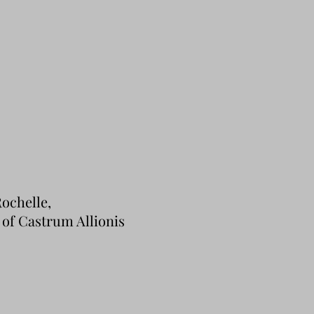
ochelle,
y of Castrum Allionis