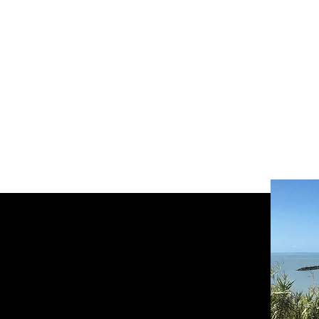
réserver en ligne votre vélo électr
Welcome
Bikes
Nouvelle page