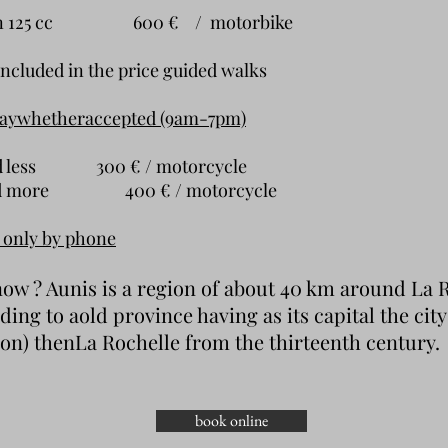
han 125 cc 600 € / motorbike
included in the price
guided walks
day
whether
accepted (9am-7pm)
and less 300 € / motorcycle
and more 400 € / motorcycle
 only by phone
ow ? Aunis is a region of about 40 km around La R
ding to a
old province
having as its capital the cit
lon
) then
La Rochelle
from the thirteenth century.
book online