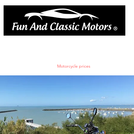
ique
book online
réserver en l
Car rates
trailer rental
Motorcycle prices
Book online
Blog