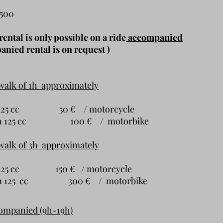
,500
ental is only possible on a ride
accompanied
nied rental is on request )
walk of 1h approximately
han 125 cc 50 € / motorcycle
han 125 cc 100 € / motorbike
walk of 3h approximately
an 125 cc 150 € / motorcycle
han 125 cc 300 € / motorbike
companied (9h-19h)