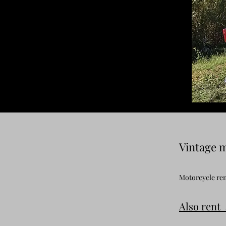
Vintage m
Motorcycle rent
Also rent 