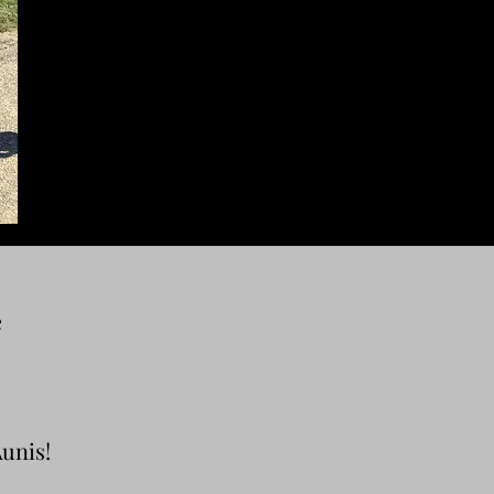
e
Aunis!