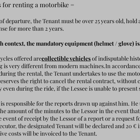
s for renting a motorbike =
 of departure, the Tenant must be over 25 years old, hold 
ense for more than 2 years.
th context, the mandatory equipment (helmet / glove) is
cles offered are
collectible vehicles
of indisputable hist
ng is very different from modern machines.
In accordance 
 during the rental, the Tenant undertakes to use the mot
reserves the right to cancel the rental contract, withou
even during the ride, if the Lessee is unable to present 
is responsible for the reports drawn up against him. He
he amount of the minutes to the Lessor in the event that
e event of receipt by the Lessor of a report or a request 
ecutor, the designated Tenant will be declared and 20 € i
ive costs will be invoiced to the Tenant.