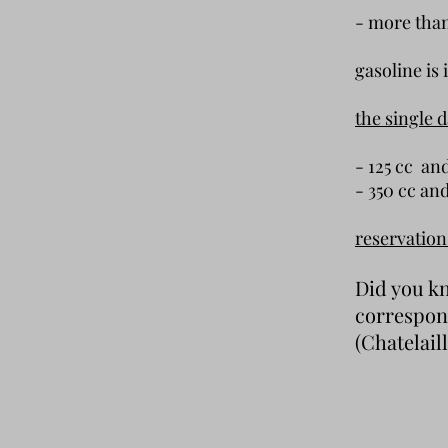
- more t
gasoline is 
the single 
- 125 cc 
- 350 cc 
reservation
Did you kn
correspon
(
Chatelail