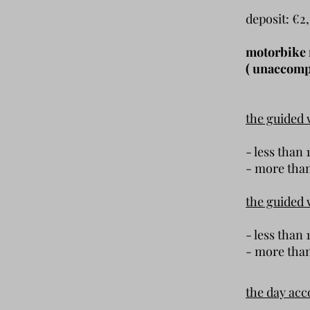
deposit: €2
motorbike r
( unaccompa
the guided 
- less t
- more t
the guided 
- less th
- more t
the day ac