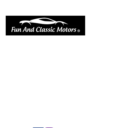
book online
réserver en ligne votre vélo électrique
réserver en ligne votre remorque