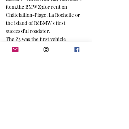
item,
the BMW Z3
for rent on
Châtelaillon-Plage, La Rochelle or
the island of Ré
BMW's first
successful roadster.
The Z3 was the first vehicle
designed and then produced in just
36 months. It was also the first BMW
vehicle to be built outside of
Germany.
Production began in the fall of 1995.
The launch of the vehicle was
underlined by the choice of the Z3
as the vehicle of James Bond in the
film Golden Eye from 1995 with
Pierce Brosnan in the role of "007"