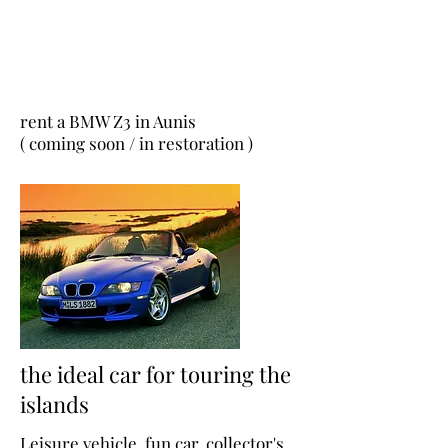
rent a BMW Z3 in Aunis
( coming soon / in restoration )
the ideal car for touring the
islands
Leisure vehicle, fun car, collector's